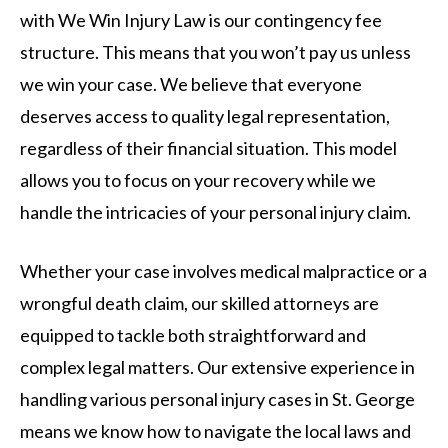
with We Win Injury Law is our contingency fee
structure. This means that you won’t pay us unless
we win your case. We believe that everyone
deserves access to quality legal representation,
regardless of their financial situation. This model
allows you to focus on your recovery while we
handle the intricacies of your personal injury claim.
Whether your case involves medical malpractice or a
wrongful death claim, our skilled attorneys are
equipped to tackle both straightforward and
complex legal matters. Our extensive experience in
handling various personal injury cases in St. George
means we know how to navigate the local laws and