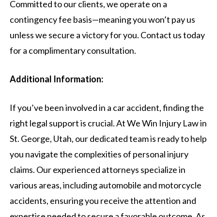
Committed to our clients, we operate on a
contingency fee basis—meaning you won’t pay us
unless we secure a victory for you. Contact us today
for a complimentary consultation.
Additional Information:
If you’ve been involved in a car accident, finding the
right legal support is crucial. At We Win Injury Law in
St. George, Utah, our dedicated team is ready to help
you navigate the complexities of personal injury
claims. Our experienced attorneys specialize in
various areas, including automobile and motorcycle
accidents, ensuring you receive the attention and
expertise needed to secure a favorable outcome. As