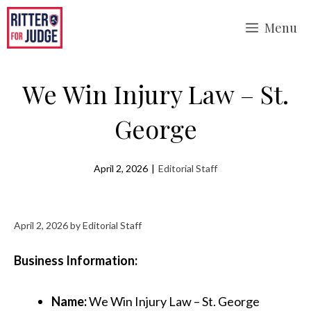
Skip
Menu
to
content
We Win Injury Law – St.
George
April 2, 2026
|
Editorial Staff
April 2, 2026
by
Editorial Staff
Business Information:
Name:
We Win Injury Law – St. George