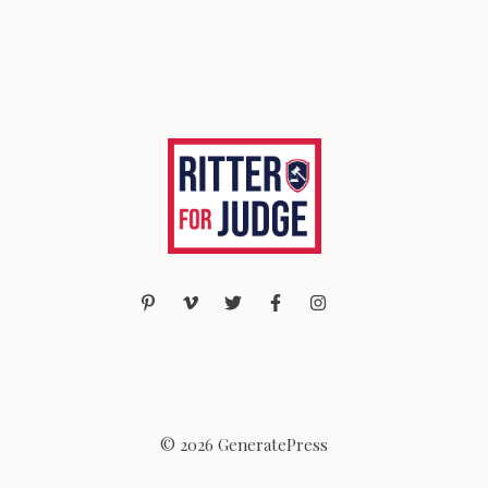
© 2026 GeneratePress