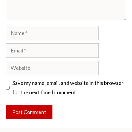
Name
Email
Website
Save my name, email, and website in this browser
for the next time I comment.