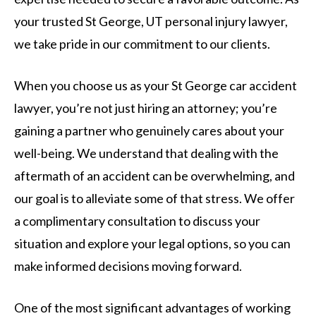
your trusted St George, UT personal injury lawyer,
we take pride in our commitment to our clients.
When you choose us as your St George car accident
lawyer, you’re not just hiring an attorney; you’re
gaining a partner who genuinely cares about your
well-being. We understand that dealing with the
aftermath of an accident can be overwhelming, and
our goal is to alleviate some of that stress. We offer
a complimentary consultation to discuss your
situation and explore your legal options, so you can
make informed decisions moving forward.
One of the most significant advantages of working