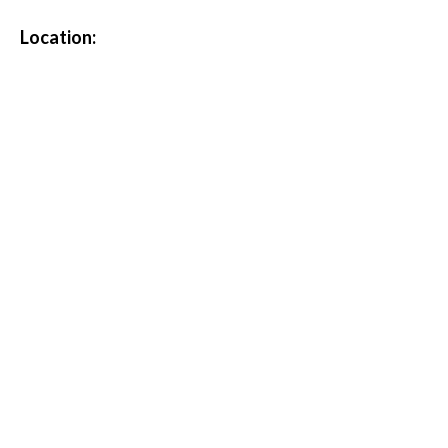
Location: