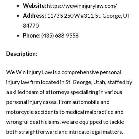
Website:
https://wewininjurylaw.com/
Address:
1173 S 250 W #311, St. George, UT
84770
Phone:
(435) 688-9558
Description:
We Win Injury Law is a comprehensive personal
injury law firm located in St. George, Utah, staffed by
a skilled team of attorneys specializing in various
personal injury cases. From automobile and
motorcycle accidents to medical malpractice and
wrongful death claims, we are equipped to tackle
both straightforward and intricate legal matters.