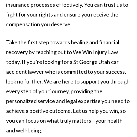
insurance processes effectively. You can trust us to
fight for your rights and ensure you receive the
compensation you deserve.
Take the first step towards healing and financial
recovery by reaching out to We Win Injury Law
today. If you’re looking for a St George Utah car
accident lawyer who is committed to your success,
look no further. We are here to support you through
every step of your journey, providing the
personalized service and legal expertise you need to
achieve a positive outcome. Let us help you win, so
you can focus on what truly matters—your health
and well-being.