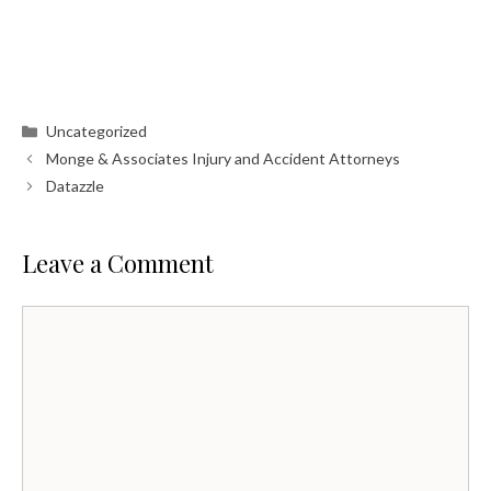
Categories
Uncategorized
Monge & Associates Injury and Accident Attorneys
Datazzle
Leave a Comment
Comment