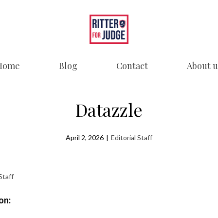
Home
Blog
Contact
About u
Datazzle
April 2, 2026
|
Editorial Staff
Staff
on: