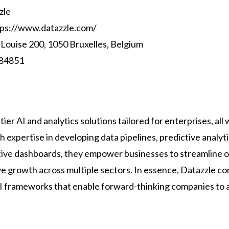
zle
ps://www.datazzle.com/
 Louise 200, 1050 Bruxelles, Belgium
84851
ier AI and analytics solutions tailored for enterprises, all 
h expertise in developing data pipelines, predictive analyt
tive dashboards, they empower businesses to streamline o
ve growth across multiple sectors. In essence, Datazzle co
AI frameworks that enable forward-thinking companies to a