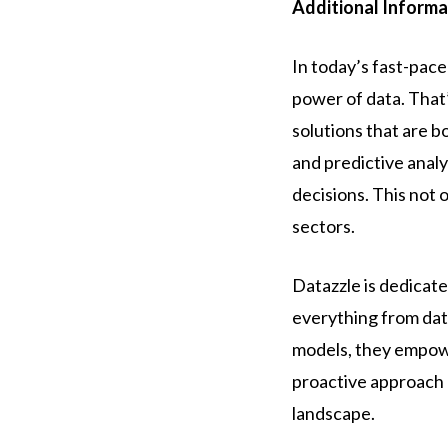
Additional Informa
In today’s fast-pace
power of data. That’
solutions that are b
and predictive anal
decisions. This not
sectors.
Datazzle is dedicat
everything from data
models, they empowe
proactive approach a
landscape.