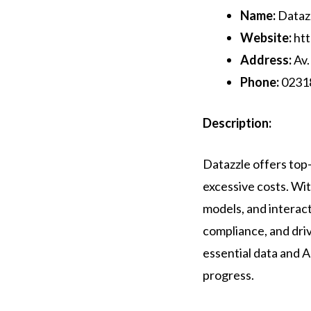
Name:
Dataz
Website:
htt
Address:
Av.
Phone:
0231
Description:
Datazzle offers top-t
excessive costs. Wit
models, and interac
compliance, and dri
essential data and 
progress.