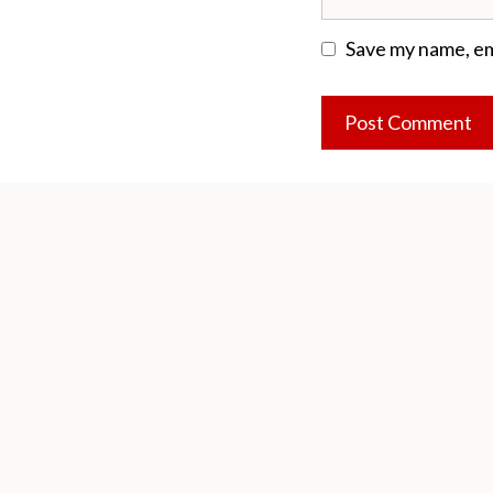
Save my name, ema