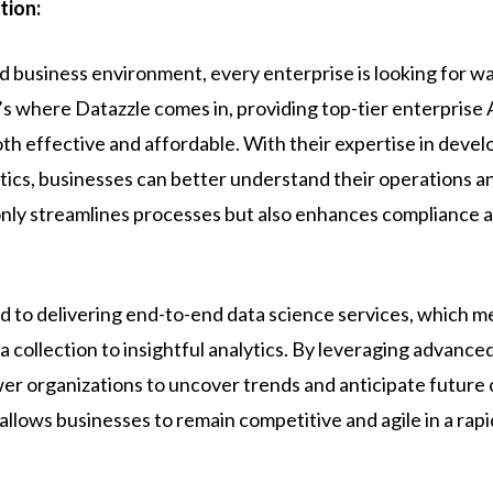
tion:
d business environment, every enterprise is looking for w
s where Datazzle comes in, providing top-tier enterprise A
oth effective and affordable. With their expertise in devel
ytics, businesses can better understand their operations 
 only streamlines processes but also enhances compliance 
ed to delivering end-to-end data science services, which 
 collection to insightful analytics. By leveraging advance
r organizations to uncover trends and anticipate future 
llows businesses to remain competitive and agile in a rap