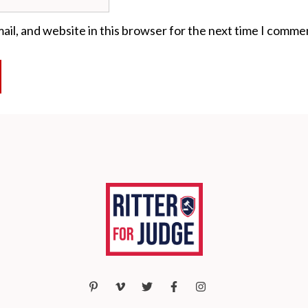
il, and website in this browser for the next time I comme