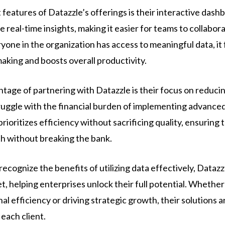
features of Datazzle’s offerings is their interactive dash
e real-time insights, making it easier for teams to collabor
one in the organization has access to meaningful data, it 
aking and boosts overall productivity.
tage of partnering with Datazzle is their focus on reducin
ggle with the financial burden of implementing advanced 
ioritizes efficiency without sacrificing quality, ensuring 
th without breaking the bank.
cognize the benefits of utilizing data effectively, Datazzle
et, helping enterprises unlock their full potential. Whether
l efficiency or driving strategic growth, their solutions 
each client.