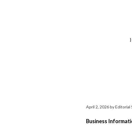
Skip
to
content
April 2, 2026
by
Editorial 
Business Informati