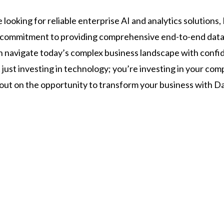
e looking for reliable enterprise AI and analytics solutions,
r commitment to providing comprehensive end-to-end data
n navigate today’s complex business landscape with confi
 just investing in technology; you’re investing in your co
 out on the opportunity to transform your business with Da