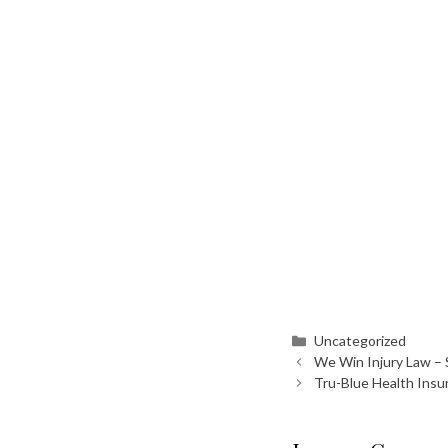
Categories
Uncategorized
We Win Injury Law – 
Tru-Blue Health Ins