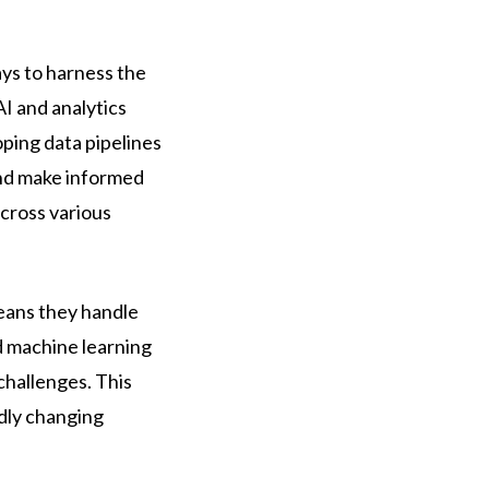
ays to harness the
I and analytics
oping data pipelines
and make informed
across various
means they handle
d machine learning
challenges. This
idly changing