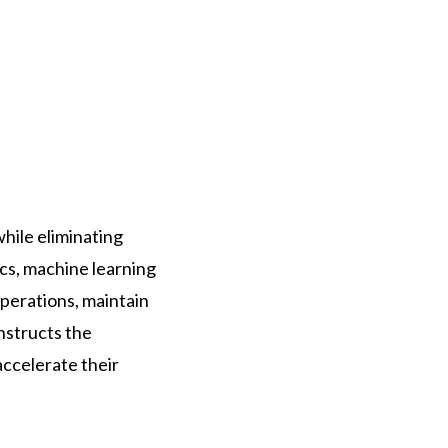
while eliminating
ics, machine learning
perations, maintain
nstructs the
ccelerate their