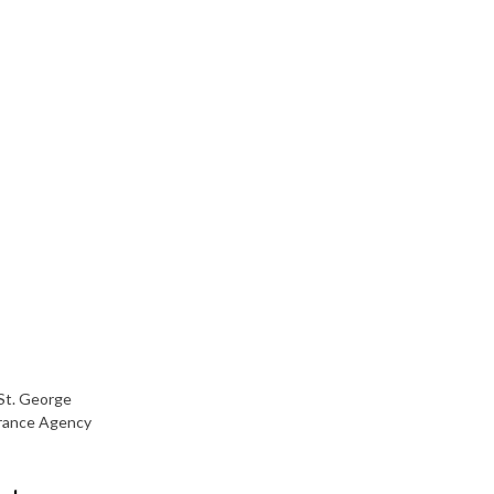
St. George
urance Agency