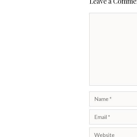
Leave a Comme
Comment
Name
Email
Website