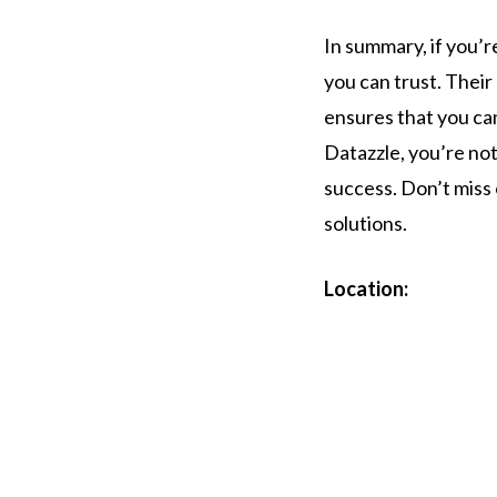
In summary, if you’r
you can trust. Thei
ensures that you ca
Datazzle, you’re not
success. Don’t miss
solutions.
Location: