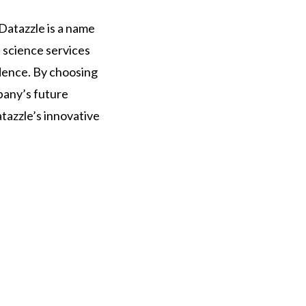
 Datazzle is a name
 science services
dence. By choosing
mpany’s future
tazzle’s innovative