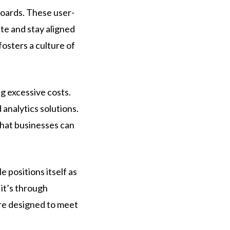
boards. These user-
ate and stay aligned
fosters a culture of
g excessive costs.
analytics solutions.
that businesses can
 positions itself as
 it’s through
are designed to meet