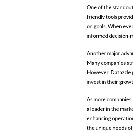
One of the standout 
friendly tools provid
on goals. When every
informed decision-m
Another major advan
Many companies stru
However, Datazzle pr
invest in their grow
As more companies re
a leader in the mark
enhancing operationa
the unique needs of 