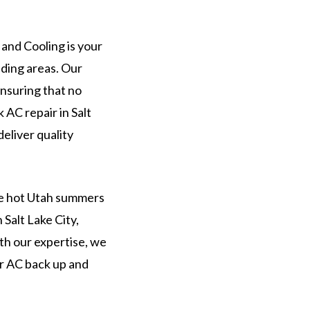
and Cooling is your
ding areas. Our
ensuring that no
AC repair in Salt
deliver quality
he hot Utah summers
 Salt Lake City,
th our expertise, we
ur AC back up and