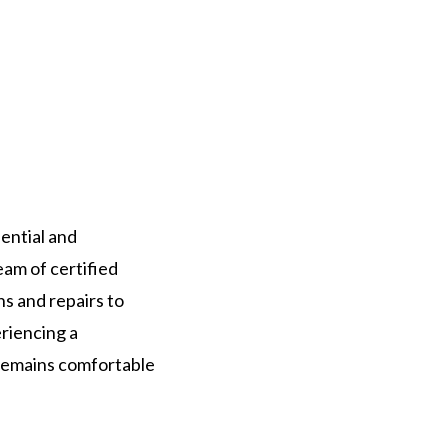
ential and
eam of certified
ns and repairs to
riencing a
 remains comfortable