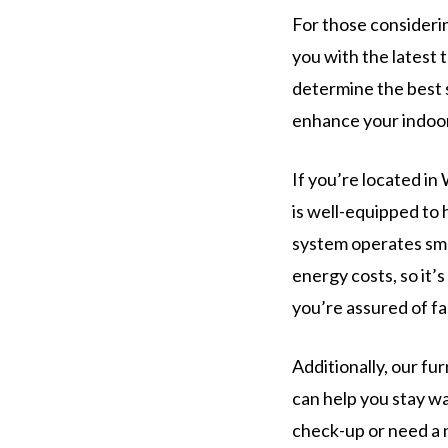
For those considerin
you with the latest
determine the best 
enhance your indoor 
If you’re located in
is well-equipped to 
system operates smo
energy costs, so it’
you’re assured of fas
Additionally, our f
can help you stay w
check-up or need a 