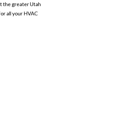
t the greater Utah
for all your HVAC