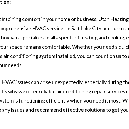
tion:
intaining comfort in your home or business, Utah Heating 
comprehensive HVAC services in Salt Lake City and surroun
chnicians specializes in all aspects of heating and cooling, 
your space remains comfortable. Whether you need a quick 
e air conditioning system installed, you can count on us to 
your needs.
HVAC issues can arise unexpectedly, especially during t
at’s why we offer reliable air conditioning repair services in
ystem is functioning efficiently when you need it most. Wi
e any issues and recommend effective solutions to get yo