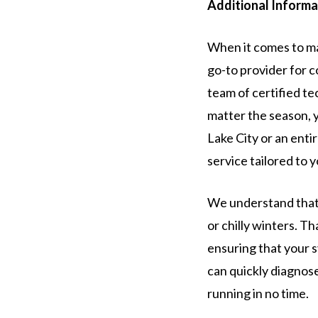
Additional Informa
When it comes to ma
go-to provider for 
team of certified te
matter the season, 
Lake City or an entir
service tailored to 
We understand that 
or chilly winters. Th
ensuring that your s
can quickly diagnos
running in no time.