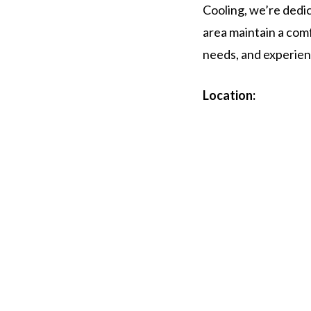
Cooling, we’re dedi
area maintain a comf
needs, and experien
Location: