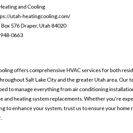
eating and Cooling
ps://utah-heatingcooling.com/
Box 576 Draper, Utah 84020
 948-0663
oling offers comprehensive HVAC services for both resid
hroughout Salt Lake City and the greater Utah area. Our t
ped to manage everything from air conditioning installatio
e and heating system replacements. Whether you’re expe
ing to enhance your system, trust us to ensure your home
.