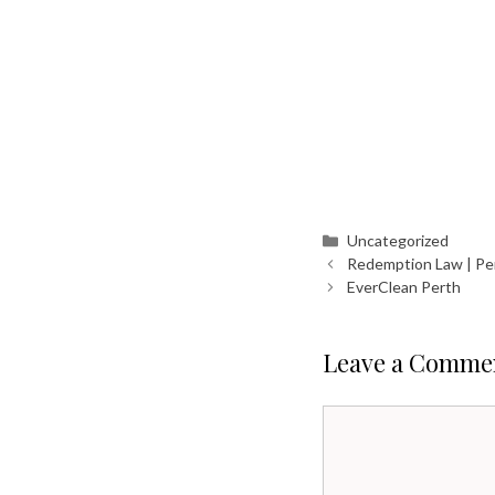
Categories
Uncategorized
Redemption Law | Pe
EverClean Perth
Leave a Comme
Comment