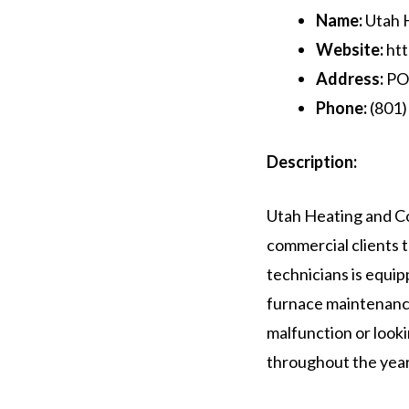
Name:
Utah H
Website:
htt
Address:
PO 
Phone:
(801)
Description:
Utah Heating and Co
commercial clients t
technicians is equip
furnace maintenanc
malfunction or look
throughout the year