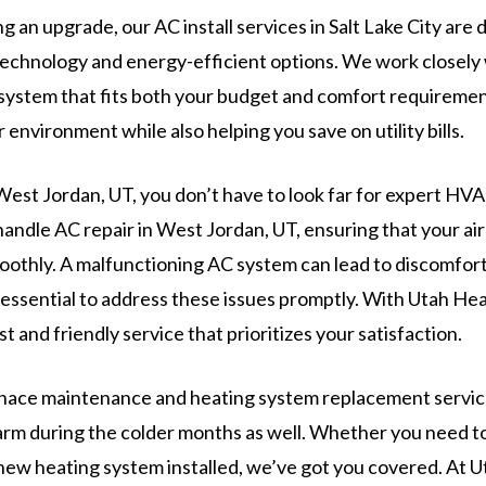
g an upgrade, our AC install services in Salt Lake City are
 technology and energy-efficient options. We work closely 
system that fits both your budget and comfort requirement
environment while also helping you save on utility bills.
 West Jordan, UT, you don’t have to look far for expert HV
handle AC repair in West Jordan, UT, ensuring that your ai
othly. A malfunctioning AC system can lead to discomfor
s essential to address these issues promptly. With Utah He
t and friendly service that prioritizes your satisfaction.
urnace maintenance and heating system replacement servi
arm during the colder months as well. Whether you need to
new heating system installed, we’ve got you covered. At 