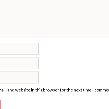
il, and website in this browser for the next time I comme