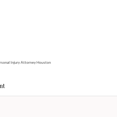
rsonal Injury Attorney Houston
nt