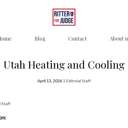
Home
Blog
Contact
About u
Utah Heating and Cooling
April 13, 2026
|
Editorial Staff
l Staff
on: