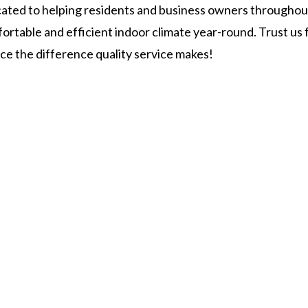
cated to helping residents and business owners throughou
ortable and efficient indoor climate year-round. Trust us 
ce the difference quality service makes!