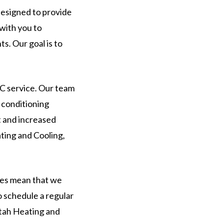
 designed to provide
with you to
s. Our goal is to
AC service. Our team
r conditioning
t and increased
ating and Cooling,
ces mean that we
 schedule a regular
Utah Heating and