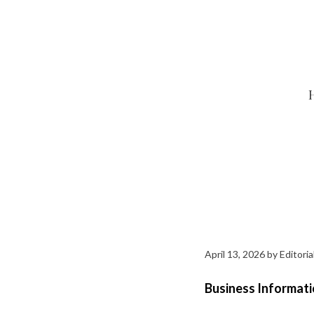
Skip
to
content
April 13, 2026
by
Editoria
Business Informati