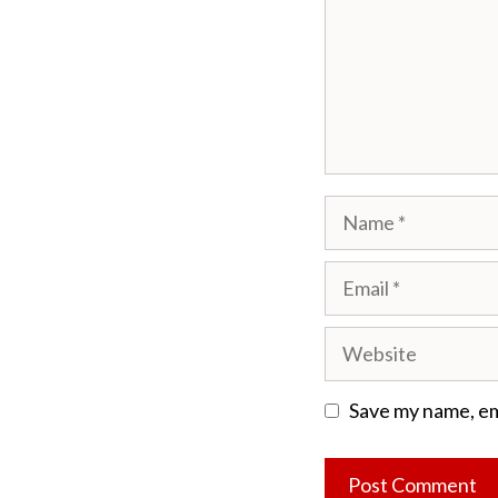
Name
Email
Website
Save my name, ema