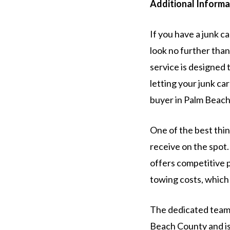
Additional Informa
If you have a junk c
look no further than
service is designed 
letting your junk ca
buyer in Palm Beach
One of the best thi
receive on the spot.
offers competitive p
towing costs, which 
The dedicated team 
Beach County and is 