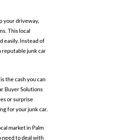
up your driveway,
s. This local
 easily. Instead of
a reputable junk car
is the cash you can
ar Buyer Solutions
ees or surprise
g for your junk car.
cal market in Palm
o need to deal with