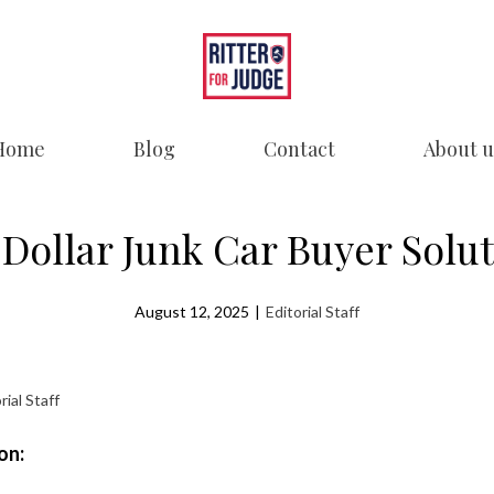
Home
Blog
Contact
About u
Dollar Junk Car Buyer Solu
August 12, 2025
|
Editorial Staff
rial Staff
on: