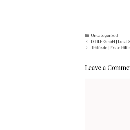
Categories
Uncategorized
DTILE GmbH | Local 
1Hilfe.de | Erste Hil
Leave a Comme
Comment