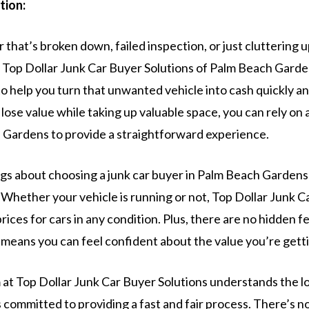
tion:
ar that’s broken down, failed inspection, or just cluttering 
 Top Dollar Junk Car Buyer Solutions of Palm Beach Garden
to help you turn that unwanted vehicle into cash quickly and
r lose value while taking up valuable space, you can rely on 
 Gardens to provide a straightforward experience.
ngs about choosing a junk car buyer in Palm Beach Gardens 
 Whether your vehicle is running or not, Top Dollar Junk C
rices for cars in any condition. Plus, there are no hidden f
means you can feel confident about the value you’re gettin
at Top Dollar Junk Car Buyer Solutions understands the lo
committed to providing a fast and fair process. There’s n