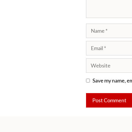
Name
Email
Website
Save my name, ema