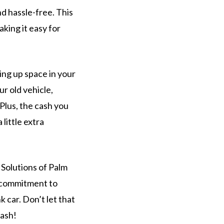
d hassle-free. This
aking it easy for
ing up space in your
r old vehicle,
Plus, the cash you
little extra
r Solutions of Palm
d commitment to
 car. Don’t let that
cash!