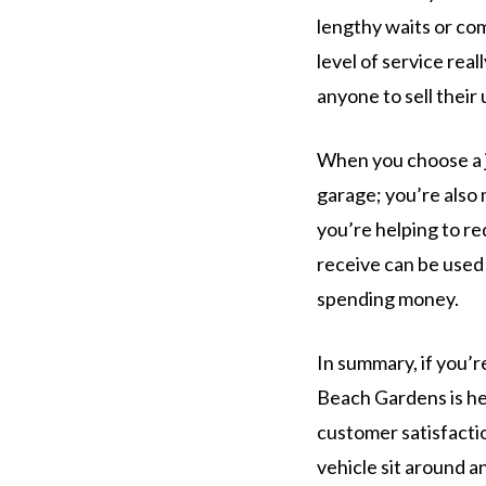
lengthy waits or co
level of service real
anyone to sell their
When you choose a j
garage; you’re also 
you’re helping to re
receive can be used 
spending money.
In summary, if you’r
Beach Gardens is her
customer satisfactio
vehicle sit around a