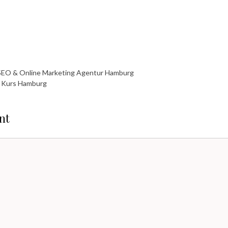
SEO & Online Marketing Agentur Hamburg
fe Kurs Hamburg
nt