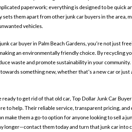
mplicated paperwork; everything is designed to be quick an
ly sets them apart from other junk car buyers in the area, m
 unwanted vehicles.
unk car buyer in Palm Beach Gardens, you’re not just free
making an environmentally friendly choice. By recycling you
duce waste and promote sustainability in your community. 
towards something new, whether that’s a new car or just a 
e ready to get rid of that old car, Top Dollar Junk Car Buye
e to help. Their reliable service, transparent pricing, an
n make them a go-to option for anyone looking to sell a junk
ny longer—contact them today and turn that junk car into 