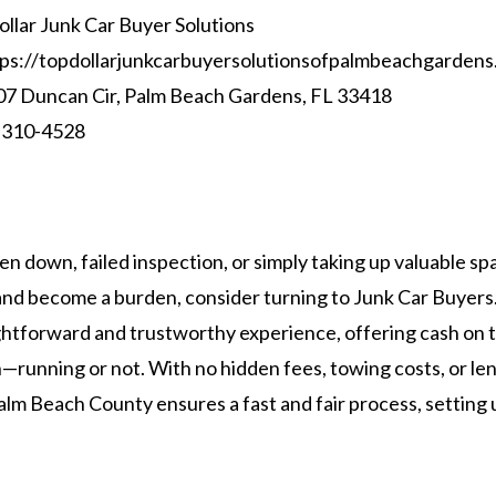
llar Junk Car Buyer Solutions
ps://topdollarjunkcarbuyersolutionsofpalmbeachgardens
7 Duncan Cir, Palm Beach Gardens, FL 33418
 310-4528
ken down, failed inspection, or simply taking up valuable sp
e and become a burden, consider turning to Junk Car Buyer
ghtforward and trustworthy experience, offering cash on t
n—running or not. With no hidden fees, towing costs, or le
lm Beach County ensures a fast and fair process, setting us