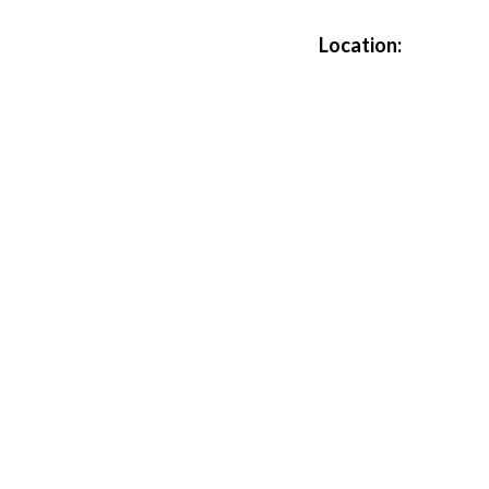
Location: