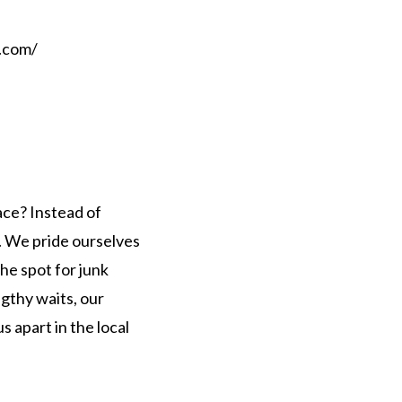
.com/
ace? Instead of
s. We pride ourselves
he spot for junk
ngthy waits, our
 apart in the local