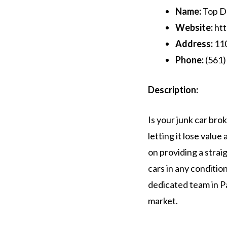
Name:
Top Do
Website:
htt
Address:
110
Phone:
(561)
Description:
Is your junk car bro
letting it lose valu
on providing a strai
cars in any conditio
dedicated team in Pa
market.