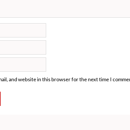
il, and website in this browser for the next time I comme