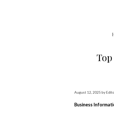
Skip
to
content
Top 
August 12, 2025
by
Edito
Business Informati