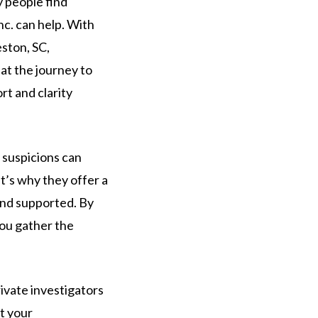
y people find
nc. can help. With
eston, SC,
at the journey to
rt and clarity
t suspicions can
at’s why they offer a
and supported. By
you gather the
ivate investigators
ct your