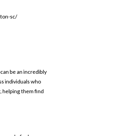
ton-sc/
 can be an incredibly
ss individuals who
, helping them find