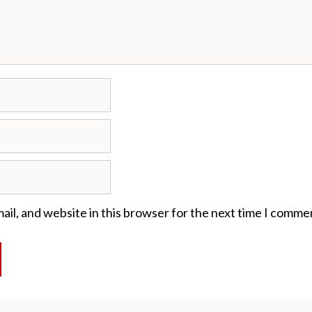
il, and website in this browser for the next time I comme