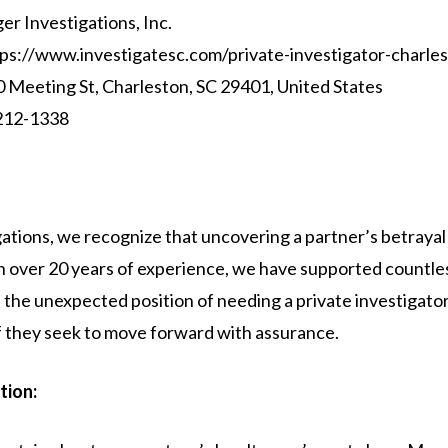
ger Investigations, Inc.
ps://www.investigatesc.com/private-investigator-charles
 Meeting St, Charleston, SC 29401, United States
212-1338
igations, we recognize that uncovering a partner’s betrayal
th over 20 years of experience, we have supported countle
the unexpected position of needing a private investigator
of they seek to move forward with assurance.
tion: