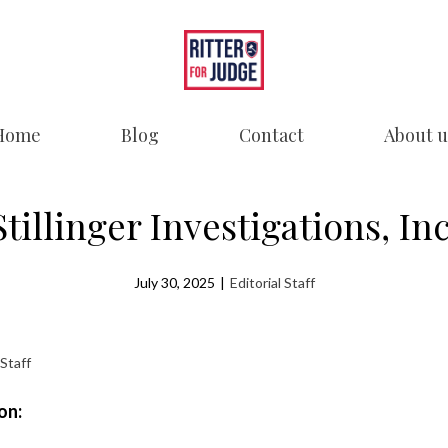
Home
Blog
Contact
About u
Stillinger Investigations, Inc
July 30, 2025
|
Editorial Staff
 Staff
on: