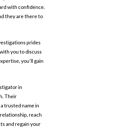
ward with confidence.
nd they are there to
vestigations prides
 with you to discuss
pertise, you’ll gain
stigator in
h. Their
 a trusted name in
 relationship, reach
cts and regain your