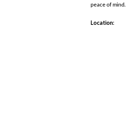
peace of mind.
Location: