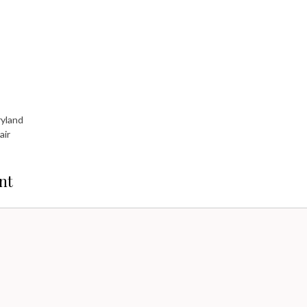
ryland
air
nt