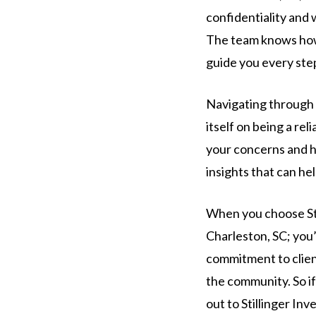
confidentiality and 
The team knows how i
guide you every ste
Navigating through a
itself on being a rel
your concerns and he
insights that can he
When you choose Stil
Charleston, SC; you’
commitment to clien
the community. So if
out to Stillinger In