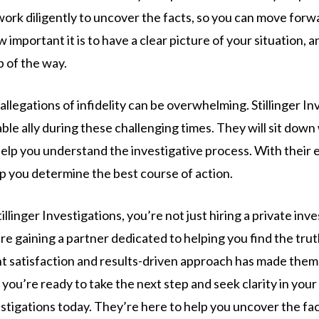
work diligently to uncover the facts, so you can move for
mportant it is to have a clear picture of your situation, a
p of the way.
llegations of infidelity can be overwhelming. Stillinger In
iable ally during these challenging times. They will sit down
lp you understand the investigative process. With their ex
lp you determine the best course of action.
linger Investigations, you’re not just hiring a private inve
re gaining a partner dedicated to helping you find the trut
t satisfaction and results-driven approach has made them
 you’re ready to take the next step and seek clarity in your
vestigations today. They’re here to help you uncover the fa