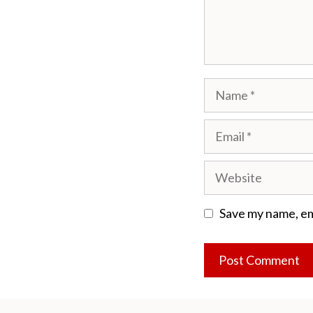
Name
Email
Website
Save my name, ema