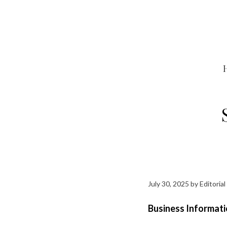
Skip
to
content
July 30, 2025
by
Editorial
Business Informati