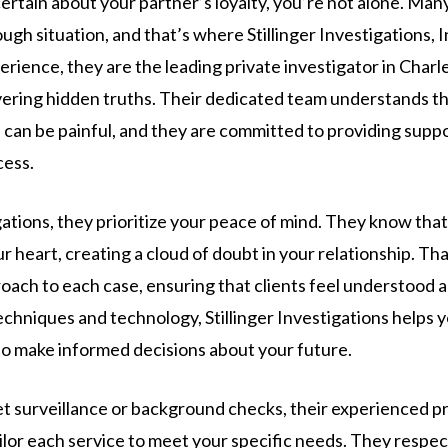
certain about your partner’s loyalty, you’re not alone. Man
ough situation, and that’s where Stillinger Investigations, I
erience, they are the leading private investigator in Charl
overing hidden truths. Their dedicated team understands th
can be painful, and they are committed to providing suppo
cess.
igations, they prioritize your peace of mind. They know tha
r heart, creating a cloud of doubt in your relationship. Th
ach to each case, ensuring that clients feel understood 
echniques and technology, Stillinger Investigations helps 
o make informed decisions about your future.
et surveillance or background checks, their experienced pr
ailor each service to meet your specific needs. They respe