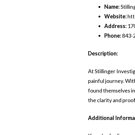
Name:
Stillin
Website:
htt
Address:
170
Phone:
843-
Description:
At Stillinger Invest
painful journey. Wi
found themselves in 
the clarity and pro
Additional Informa