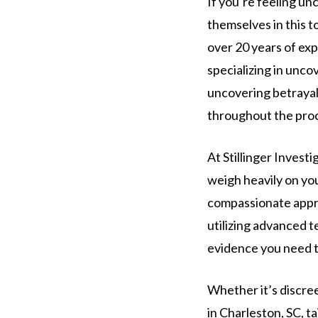
If you’re feeling un
themselves in this t
over 20 years of exp
specializing in unc
uncovering betrayal 
throughout the pro
At Stillinger Invest
weigh heavily on you
compassionate appro
utilizing advanced t
evidence you need t
Whether it’s discre
in Charleston, SC, t