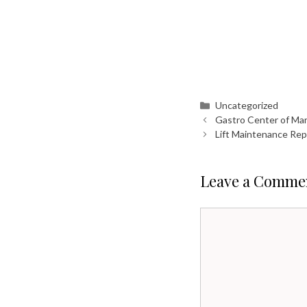
Categories
Uncategorized
Gastro Center of Ma
Lift Maintenance Rep
Leave a Comme
Comment