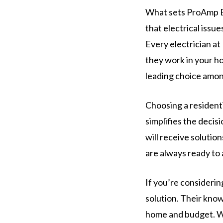
What sets ProAmp El
that electrical issue
Every electrician at
they work in your h
leading choice amon
Choosing a resident
simplifies the deci
will receive solutio
are always ready to 
If you’re considerin
solution. Their know
home and budget. Wi