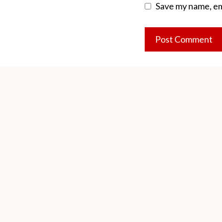
Save my name, ema