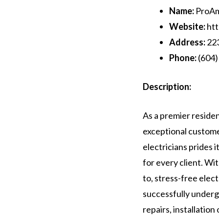
Name:
ProAmp
Website:
htt
Address:
223
Phone:
(604)
Description:
As a premier residen
exceptional custome
electricians prides 
for every client. Wit
to, stress-free elect
successfully underg
repairs, installatio