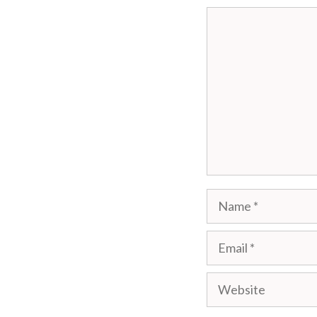
Comment
Name
Email
Website