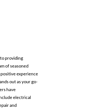
 to providing
eam of seasoned
a positive experience
tands out as your go-
bers have
clude electrical
repair and