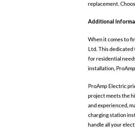
replacement. Choose
Additional Informa
When it comes to fin
Ltd. This dedicated 
for residential need
installation, ProAmp
ProAmp Electric prid
project meets the hi
and experienced, mak
charging station in
handle all your elec