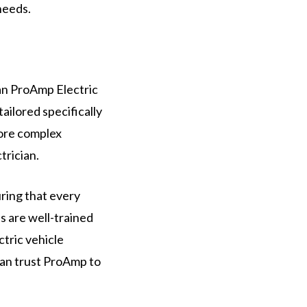
needs.
han ProAmp Electric
ailored specifically
more complex
trician.
uring that every
s are well-trained
ctric vehicle
can trust ProAmp to