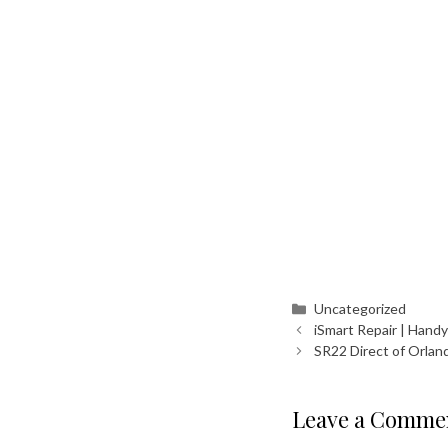
Categories
Uncategorized
iSmart Repair | Hand
SR22 Direct of Orlan
Leave a Comme