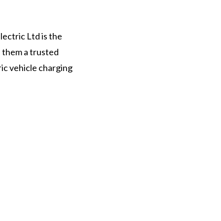
ectric Ltd is the
s them a trusted
ric vehicle charging