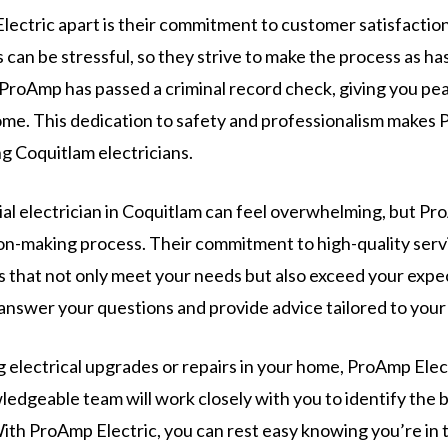
ectric apart is their commitment to customer satisfacti
s can be stressful, so they strive to make the process as ha
 ProAmp has passed a criminal record check, giving you pe
ome. This dedication to safety and professionalism makes 
g Coquitlam electricians.
ial electrician in Coquitlam can feel overwhelming, but Pr
sion-making process. Their commitment to high-quality serv
ns that not only meet your needs but also exceed your expec
answer your questions and provide advice tailored to your 
g electrical upgrades or repairs in your home, ProAmp Elec
ledgeable team will work closely with you to identify the 
th ProAmp Electric, you can rest easy knowing you’re in 