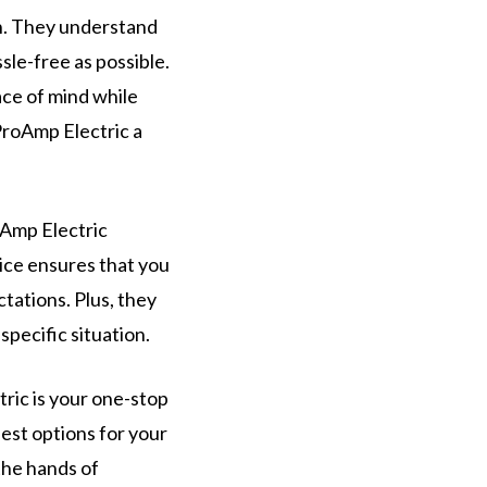
on. They understand
ssle-free as possible.
ace of mind while
ProAmp Electric a
oAmp Electric
ice ensures that you
tations. Plus, they
specific situation.
tric is your one-stop
best options for your
the hands of