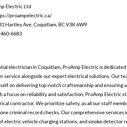
 Electric Ltd
ps://proampelectric.ca/
1 Hartley Ave, Coquitlam, BC V3K 6W9
 460-6683
tial electrician in Coquitlam, ProAmp Electric is dedicated
r service alongside our expert electrical solutions. Our t
itself on delivering top-notch craftsmanship and ensuring 
h a focus on reliability and satisfaction, ProAmp Electric s
rical contractor. We prioritize safety, as all our staff mem
one criminal record checks. Our comprehensive services in
n of electric vehicle charging stations, and smoke detector 