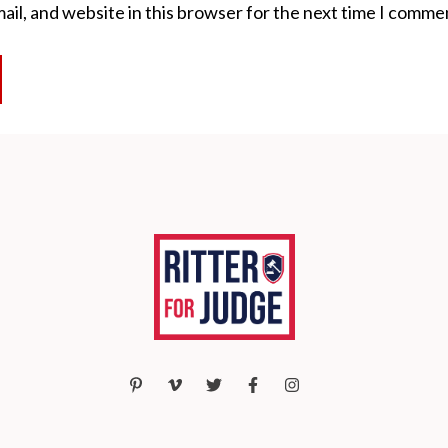
il, and website in this browser for the next time I comme