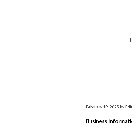
Skip
to
content
February 19, 2025
by
Edit
Business Informati