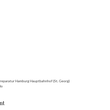
yreparatur Hamburg Hauptbahnhof (St. Georg)
do
nt