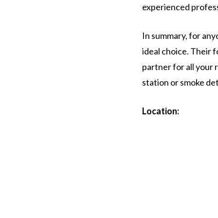
experienced professi
In summary, for anyo
ideal choice. Their
partner for all your
station or smoke det
Location: