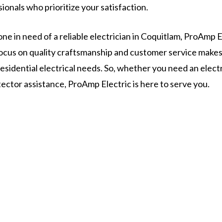
onals who prioritize your satisfaction.
ne in need of a reliable electrician in Coquitlam, ProAmp El
 focus on quality craftsmanship and customer service make
 residential electrical needs. So, whether you need an elect
ector assistance, ProAmp Electric is here to serve you.