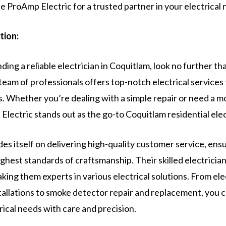
 ProAmp Electric for a trusted partner in your electrical 
tion:
ding a reliable electrician in Coquitlam, look no further t
team of professionals offers top-notch electrical services t
s. Whether you’re dealing with a simple repair or need a 
 Electric stands out as the go-to Coquitlam residential elec
es itself on delivering high-quality customer service, ens
ghest standards of craftsmanship. Their skilled electrician
ing them experts in various electrical solutions. From ele
stallations to smoke detector repair and replacement, you 
trical needs with care and precision.