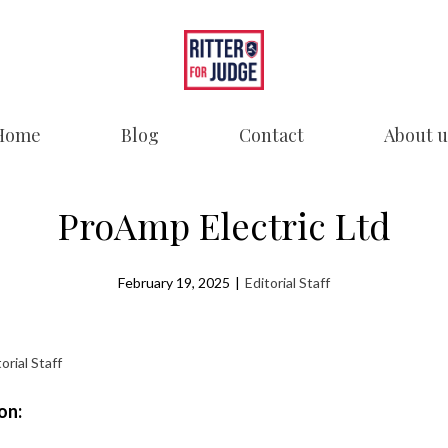
Home
Blog
Contact
About u
ProAmp Electric Ltd
February 19, 2025
|
Editorial Staff
orial Staff
on: