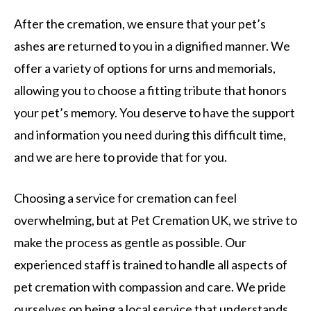
After the cremation, we ensure that your pet’s
ashes are returned to you in a dignified manner. We
offer a variety of options for urns and memorials,
allowing you to choose a fitting tribute that honors
your pet’s memory. You deserve to have the support
and information you need during this difficult time,
and we are here to provide that for you.
Choosing a service for cremation can feel
overwhelming, but at Pet Cremation UK, we strive to
make the process as gentle as possible. Our
experienced staff is trained to handle all aspects of
pet cremation with compassion and care. We pride
ourselves on being a local service that understands