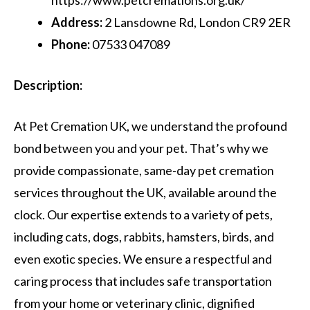
Address:
2 Lansdowne Rd, London CR9 2ER
Phone:
07533 047089
Description:
At Pet Cremation UK, we understand the profound
bond between you and your pet. That’s why we
provide compassionate, same-day pet cremation
services throughout the UK, available around the
clock. Our expertise extends to a variety of pets,
including cats, dogs, rabbits, hamsters, birds, and
even exotic species. We ensure a respectful and
caring process that includes safe transportation
from your home or veterinary clinic, dignified