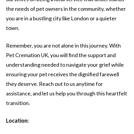
the needs of pet owners in the community, whether
you are in a bustling city like London or a quieter
town.
Remember, you are not alone in this journey. With
Pet Cremation UK, you will find the support and
understanding needed to navigate your grief while
ensuring your pet receives the dignified farewell
they deserve. Reach out to us anytime for
assistance, and let us help you through this heartfelt
transition.
Location: