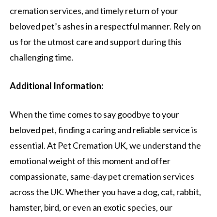
cremation services, and timely return of your
beloved pet’s ashes in a respectful manner. Rely on
us for the utmost care and support during this
challenging time.
Additional Information:
When the time comes to say goodbye to your
beloved pet, finding a caring and reliable service is
essential. At Pet Cremation UK, we understand the
emotional weight of this moment and offer
compassionate, same-day pet cremation services
across the UK. Whether you have a dog, cat, rabbit,
hamster, bird, or even an exotic species, our