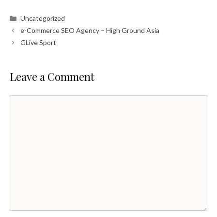
Categories
Uncategorized
e-Commerce SEO Agency – High Ground Asia
GLive Sport
Leave a Comment
Comment