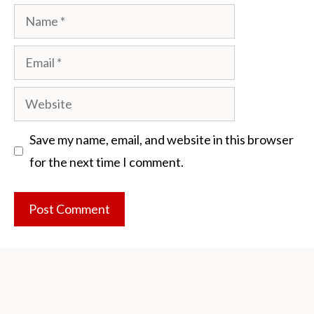
Name
Email
Website
Save my name, email, and website in this browser
for the next time I comment.