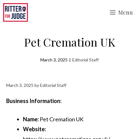
Skip
Menu
to
content
Pet Cremation UK
March 3, 2025
|
Editorial Staff
March 3, 2025
by
Editorial Staff
Business Information:
Name:
Pet Cremation UK
Website:
https://www.petcremations.org.uk/