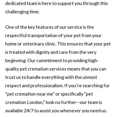
dedicated team is here to support you through this
challenging time.
One of the key features of our service is the
respectful transportation of your pet from your
home or veterinary clinic. This ensures that your pet
is treated with dignity and care from the very
beginning. Our commitment to providing high-
quality pet cremation services means that you can
trust us to handle everything with the utmost
respect and professionalism. If you’re searching for
“pet cremation near me” or specifically “pet
cremation London,” look no further—our team is
available 24/7 to assist you whenever you need us.