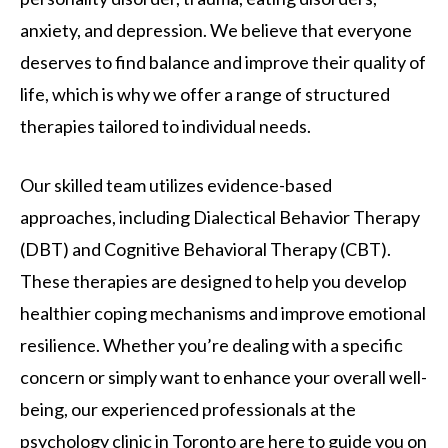
anxiety, and depression. We believe that everyone
deserves to find balance and improve their quality of
life, which is why we offer a range of structured
therapies tailored to individual needs.
Our skilled team utilizes evidence-based
approaches, including Dialectical Behavior Therapy
(DBT) and Cognitive Behavioral Therapy (CBT).
These therapies are designed to help you develop
healthier coping mechanisms and improve emotional
resilience. Whether you’re dealing with a specific
concern or simply want to enhance your overall well-
being, our experienced professionals at the
psychology clinic in Toronto are here to guide you on