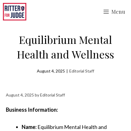
Skip
Menu
to
content
Equilibrium Mental
Health and Wellness
August 4, 2025
|
Editorial Staff
August 4, 2025
by
Editorial Staff
Business Information:
Name:
Equilibrium Mental Health and