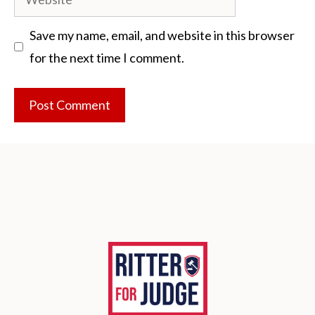
Save my name, email, and website in this browser
for the next time I comment.