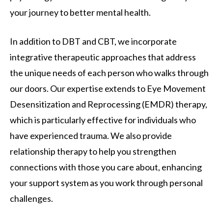
your journey to better mental health.
In addition to DBT and CBT, we incorporate
integrative therapeutic approaches that address
the unique needs of each person who walks through
our doors. Our expertise extends to Eye Movement
Desensitization and Reprocessing (EMDR) therapy,
which is particularly effective for individuals who
have experienced trauma. We also provide
relationship therapy to help you strengthen
connections with those you care about, enhancing
your support system as you work through personal
challenges.