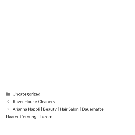
Categories
Uncategorized
Rover House Cleaners
Arianna Napoli | Beauty | Hair Salon | Dauerhafte
Haarentfernung | Luzern