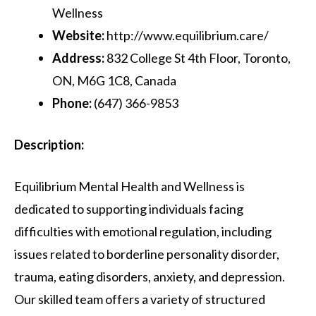
Wellness
Website:
http://www.equilibrium.care/
Address:
832 College St 4th Floor, Toronto,
ON, M6G 1C8, Canada
Phone:
(647) 366-9853
Description:
Equilibrium Mental Health and Wellness is
dedicated to supporting individuals facing
difficulties with emotional regulation, including
issues related to borderline personality disorder,
trauma, eating disorders, anxiety, and depression.
Our skilled team offers a variety of structured