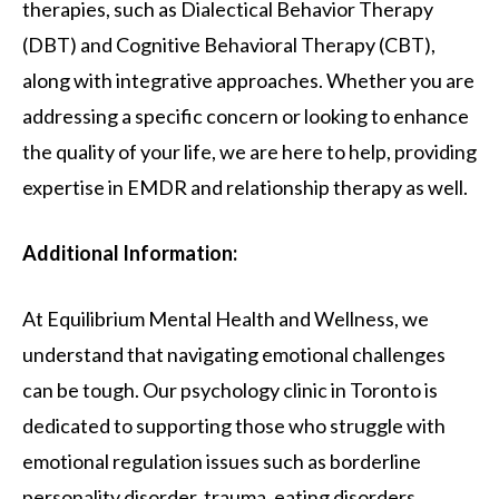
therapies, such as Dialectical Behavior Therapy
(DBT) and Cognitive Behavioral Therapy (CBT),
along with integrative approaches. Whether you are
addressing a specific concern or looking to enhance
the quality of your life, we are here to help, providing
expertise in EMDR and relationship therapy as well.
Additional Information:
At Equilibrium Mental Health and Wellness, we
understand that navigating emotional challenges
can be tough. Our psychology clinic in Toronto is
dedicated to supporting those who struggle with
emotional regulation issues such as borderline
personality disorder, trauma, eating disorders,