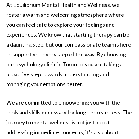
At Equilibrium Mental Health and Wellness, we
foster a warm and welcoming atmosphere where
you can feel safe to explore your feelings and
experiences. We know that starting therapy can be
a daunting step, but our compassionate team is here
to support you every step of the way. By choosing
our psychology clinic in Toronto, you are taking a
proactive step towards understanding and
managing your emotions better.
We are committed to empowering you with the
tools and skills necessary for long-term success. The
journey to mental wellness is not just about
addressing immediate concerns; it’s also about