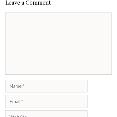
Leave a Comment
Comment
Name
Email
Website