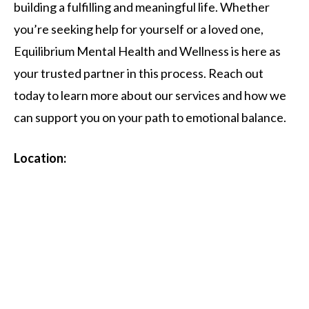
building a fulfilling and meaningful life. Whether
you’re seeking help for yourself or a loved one,
Equilibrium Mental Health and Wellness is here as
your trusted partner in this process. Reach out
today to learn more about our services and how we
can support you on your path to emotional balance.
Location: