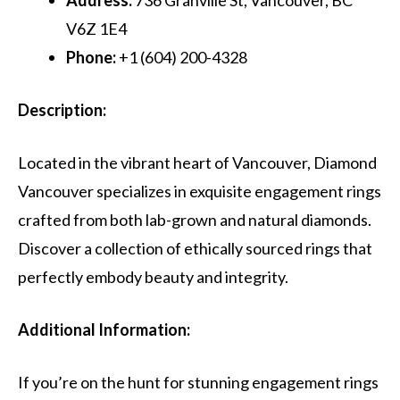
V6Z 1E4
Phone:
+1 (604) 200-4328
Description:
Located in the vibrant heart of Vancouver, Diamond
Vancouver specializes in exquisite engagement rings
crafted from both lab-grown and natural diamonds.
Discover a collection of ethically sourced rings that
perfectly embody beauty and integrity.
Additional Information:
If you’re on the hunt for stunning engagement rings