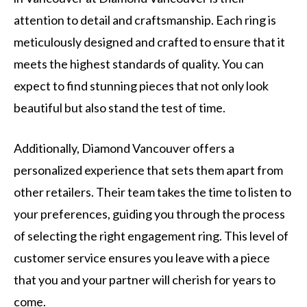
attention to detail and craftsmanship. Each ring is
meticulously designed and crafted to ensure that it
meets the highest standards of quality. You can
expect to find stunning pieces that not only look
beautiful but also stand the test of time.
Additionally, Diamond Vancouver offers a
personalized experience that sets them apart from
other retailers. Their team takes the time to listen to
your preferences, guiding you through the process
of selecting the right engagement ring. This level of
customer service ensures you leave with a piece
that you and your partner will cherish for years to
come.