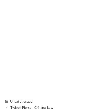
Categories
Uncategorized
Twibell Pierson Criminal Law