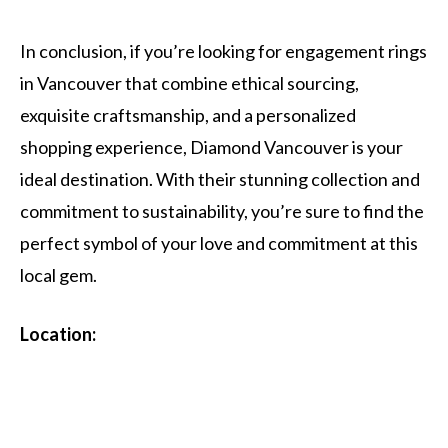
In conclusion, if you’re looking for engagement rings
in Vancouver that combine ethical sourcing,
exquisite craftsmanship, and a personalized
shopping experience, Diamond Vancouver is your
ideal destination. With their stunning collection and
commitment to sustainability, you’re sure to find the
perfect symbol of your love and commitment at this
local gem.
Location: