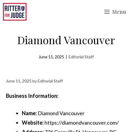
Skip
Menu
to
content
Diamond Vancouver
June 11, 2025
|
Editorial Staff
June 11, 2025
by
Editorial Staff
Business Information:
Name:
Diamond Vancouver
Website:
https://diamondvancouver.com/
Address:
736 Granville St, Vancouver, BC