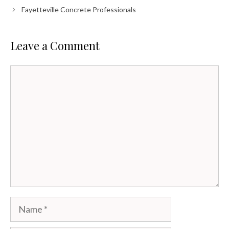
Fayetteville Concrete Professionals
Leave a Comment
Comment
Name