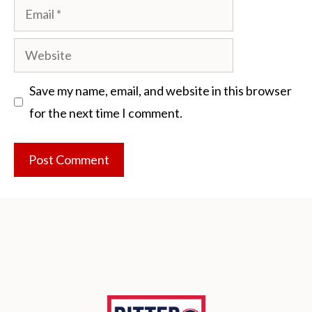
Email
Website
Save my name, email, and website in this browser
for the next time I comment.