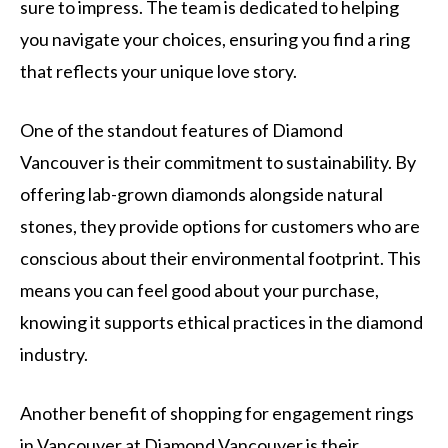
sure to impress. The team is dedicated to helping
you navigate your choices, ensuring you find a ring
that reflects your unique love story.
One of the standout features of Diamond
Vancouver is their commitment to sustainability. By
offering lab-grown diamonds alongside natural
stones, they provide options for customers who are
conscious about their environmental footprint. This
means you can feel good about your purchase,
knowing it supports ethical practices in the diamond
industry.
Another benefit of shopping for engagement rings
in Vancouver at Diamond Vancouver is their