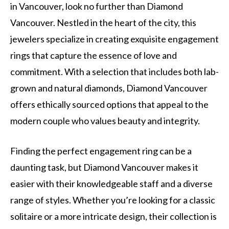
in Vancouver, look no further than Diamond
Vancouver. Nestled in the heart of the city, this
jewelers specialize in creating exquisite engagement
rings that capture the essence of love and
commitment. With a selection that includes both lab-
grown and natural diamonds, Diamond Vancouver
offers ethically sourced options that appeal to the
modern couple who values beauty and integrity.
Finding the perfect engagement ring can be a
daunting task, but Diamond Vancouver makes it
easier with their knowledgeable staff and a diverse
range of styles. Whether you’re looking for a classic
solitaire or a more intricate design, their collection is